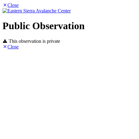
Close
Public Observation
This observation is private
Close