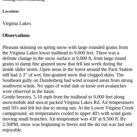
Location:
Virginia Lakes
Observations
Pleasant skinning on spring snow with large rounded grains from
the Virginia Lakes lower trailhead to 9,000 feet. There was a
definite change in the snow surface at 9,000 ft, from large round
grains to damp fine grained snow that fell last week during the
inside slider storm. Open areas in the forest around the Pack Station
still had 2-3" of wet, fine-grained snow that clogged skins. The
Southeast gully on Dunderberg had wind scoured areas from strong
southwest winds. No signs of wind slab or loose wet avalanches
were observed in the basin.
Gentle breezes, 5-10 mph from the trailhead to 9,000 feet along
snowmobile and snocat packed Virginia Lakes Rd. Air temperatures
mid 50's and felt hot due to strong sun. At the Lower Virginia Creek
campground, air temperatures cooled to upper 40's with wind gusts
moving small branches. Air temperature was 43F at 9,500 ft. By
2:30PM, snow was beginning to freeze and the ski out was fast and
enjoyable.