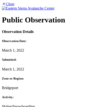
Close
Public Observation
Observation Details
Observation Date:
March 1, 2022
Submitted:
March 1, 2022
Zone or Region:
Bridgeport
Activity:
Skiing/Snowboarding