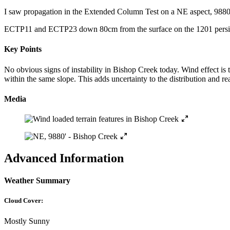
I saw propagation in the Extended Column Test on a NE aspect, 9880′
ECTP11 and ECTP23 down 80cm from the surface on the 1201 persi
Key Points
No obvious signs of instability in Bishop Creek today. Wind effect is
within the same slope. This adds uncertainty to the distribution and re
Media
Advanced Information
Weather Summary
Cloud Cover:
Mostly Sunny