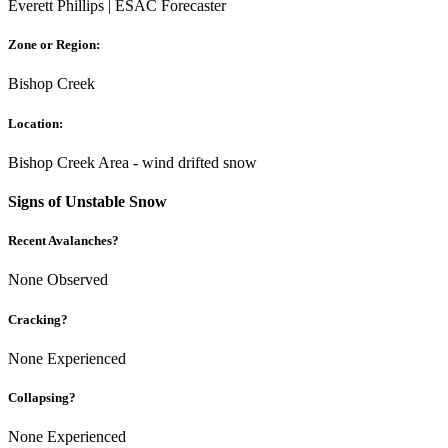
Everett Phillips | ESAC Forecaster
Zone or Region:
Bishop Creek
Location:
Bishop Creek Area - wind drifted snow
Signs of Unstable Snow
Recent Avalanches?
None Observed
Cracking?
None Experienced
Collapsing?
None Experienced