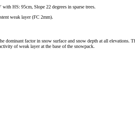
 with HS: 95cm, Slope 22 degrees in sparse trees.
stent weak layer (FC 2mm).
 the dominant factor in snow surface and snow depth at all elevations. 
activity of weak layer at the base of the snowpack.