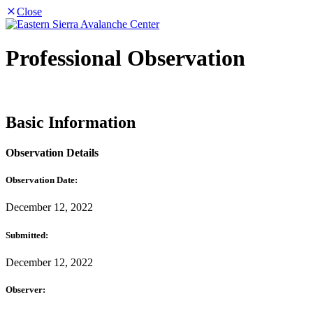
Close
Professional Observation
Basic Information
Observation Details
Observation Date:
December 12, 2022
Submitted:
December 12, 2022
Observer: