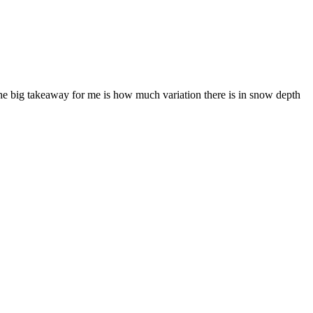
The big takeaway for me is how much variation there is in snow depth