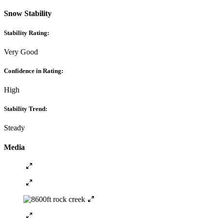
Snow Stability
Stability Rating:
Very Good
Confidence in Rating:
High
Stability Trend:
Steady
Media