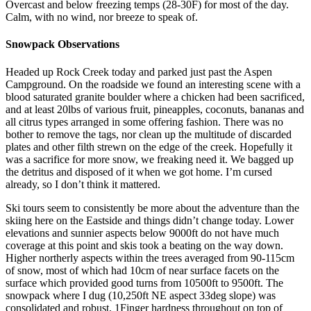
Overcast and below freezing temps (28-30F) for most of the day.
Calm, with no wind, nor breeze to speak of.
Snowpack Observations
Headed up Rock Creek today and parked just past the Aspen
Campground. On the roadside we found an interesting scene with a
blood saturated granite boulder where a chicken had been sacrificed,
and at least 20lbs of various fruit, pineapples, coconuts, bananas and
all citrus types arranged in some offering fashion. There was no
bother to remove the tags, nor clean up the multitude of discarded
plates and other filth strewn on the edge of the creek. Hopefully it
was a sacrifice for more snow, we freaking need it. We bagged up
the detritus and disposed of it when we got home. I’m cursed
already, so I don’t think it mattered.
Ski tours seem to consistently be more about the adventure than the
skiing here on the Eastside and things didn’t change today. Lower
elevations and sunnier aspects below 9000ft do not have much
coverage at this point and skis took a beating on the way down.
Higher northerly aspects within the trees averaged from 90-115cm
of snow, most of which had 10cm of near surface facets on the
surface which provided good turns from 10500ft to 9500ft. The
snowpack where I dug (10,250ft NE aspect 33deg slope) was
consolidated and robust, 1Finger hardness throughout on top of