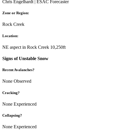
Chris Engelhardt | ESAC Forecaster
Zone or Region:
Rock Creek
Location:
NE aspect in Rock Creek 10,250ft
Signs of Unstable Snow
Recent Avalanches?
None Observed
Cracking?
None Experienced
Collapsing?
None Experienced