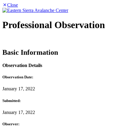
Close
Professional Observation
Basic Information
Observation Details
Observation Date:
January 17, 2022
Submitted:
January 17, 2022
Observer: