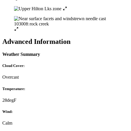
Advanced Information
Weather Summary
Cloud Cover:
Overcast
Temperature:
28degF
Wind:
Calm